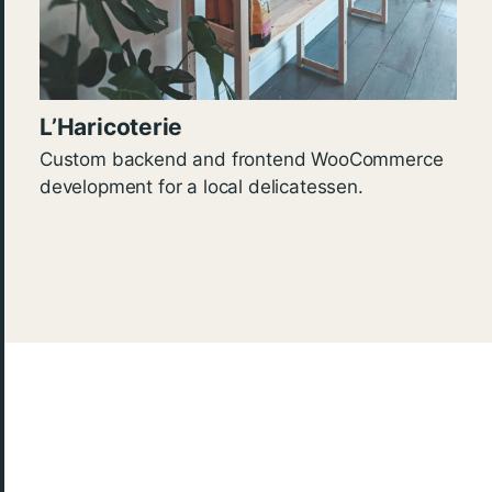
L’Haricoterie
Custom backend and frontend WooCommerce
development for a local delicatessen.