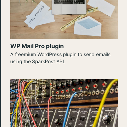
WP Mail Pro plugin
A freemium WordPress plugin to send emails
using the SparkPost API.