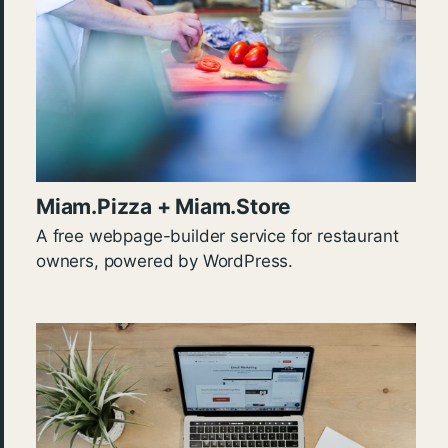
Miam.Pizza + Miam.Store
A free webpage-builder service for restaurant
owners, powered by WordPress.