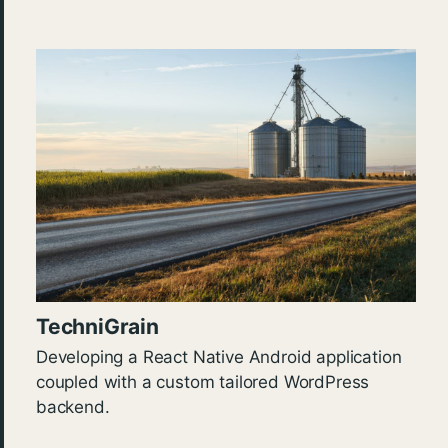
TechniGrain
Developing a React Native Android application
coupled with a custom tailored WordPress
backend.