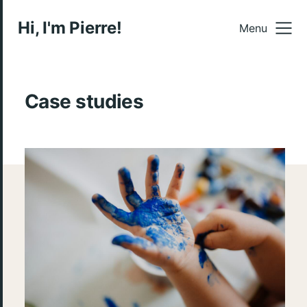
Hi, I'm Pierre!
Menu
Case studies