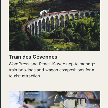
Train des Cévennes
WordPress and React JS web app to manage
train bookings and wagon compositions for a
tourist attraction.