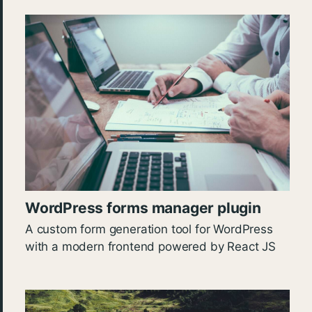
WordPress forms manager plugin
A custom form generation tool for WordPress
with a modern frontend powered by React JS