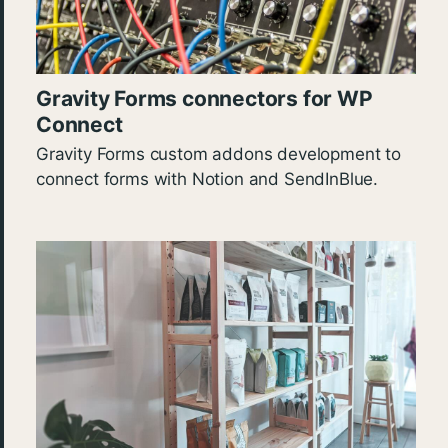
Gravity Forms connectors for WP
Connect
Gravity Forms custom addons development to
connect forms with Notion and SendInBlue.