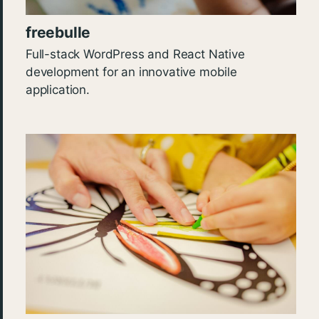
freebulle
Full-stack WordPress and React Native
development for an innovative mobile
application.