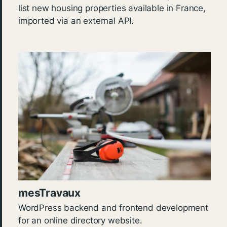
list new housing properties available in France,
imported via an external API.
mesTravaux
WordPress backend and frontend development
for an online directory website.