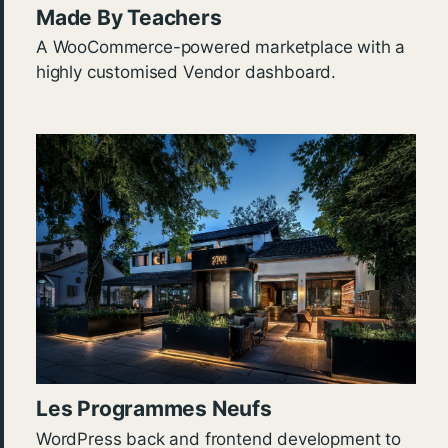
Made By Teachers
A WooCommerce-powered marketplace with a
highly customised Vendor dashboard.
Les Programmes Neufs
WordPress back and frontend development to