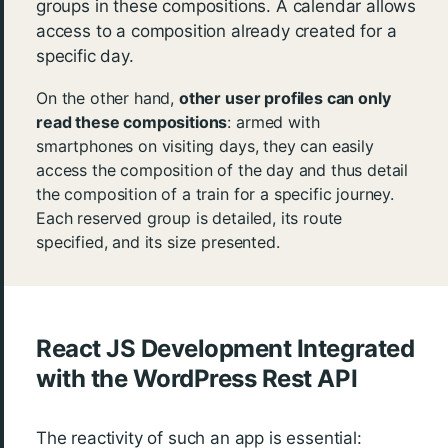
groups in these compositions. A calendar allows
access to a composition already created for a
specific day.
On the other hand,
other user profiles can only
read these compositions
: armed with
smartphones on visiting days, they can easily
access the composition of the day and thus detail
the composition of a train for a specific journey.
Each reserved group is detailed, its route
specified, and its size presented.
React JS Development Integrated
with the WordPress Rest API
The reactivity of such an app is essential: