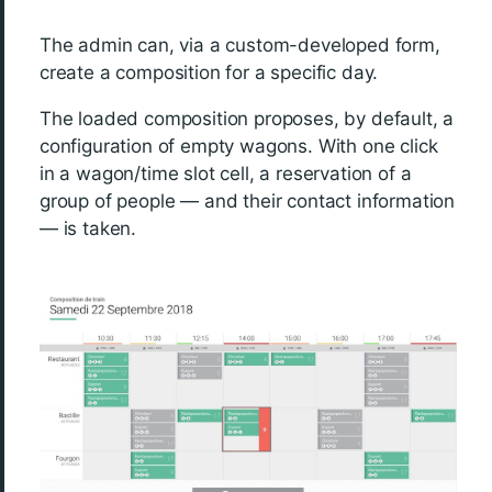
The admin can, via a custom-developed form,
create a composition for a specific day.
The loaded composition proposes, by default, a
configuration of empty wagons. With one click
in a wagon/time slot cell, a reservation of a
group of people — and their contact information
— is taken.