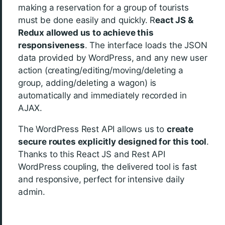
making a reservation for a group of tourists
must be done easily and quickly. R
eact JS &
Redux allowed us to achieve this
responsiveness
. The interface loads the JSON
data provided by WordPress, and any new user
action (creating/editing/moving/deleting a
group, adding/deleting a wagon) is
automatically and immediately recorded in
AJAX.
The WordPress Rest API allows us to
create
secure routes explicitly designed for this tool
.
Thanks to this React JS and Rest API
WordPress coupling, the delivered tool is fast
and responsive, perfect for intensive daily
admin.