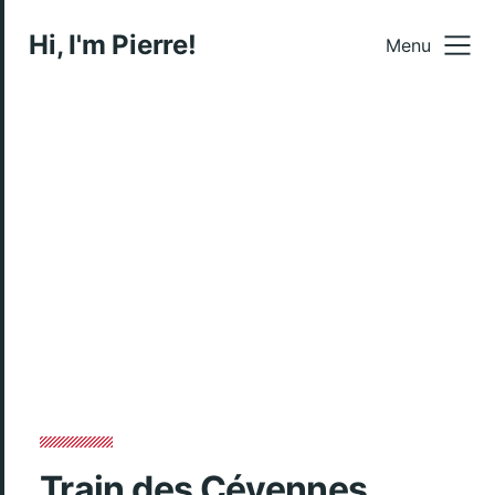
Hi, I'm Pierre!
Menu
Train des Cévennes