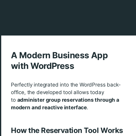
A Modern Business App
with WordPress
Perfectly integrated into the WordPress back-
office, the developed tool allows today
to
administer group reservations through a
modern and reactive interface
.
How the Reservation Tool Works