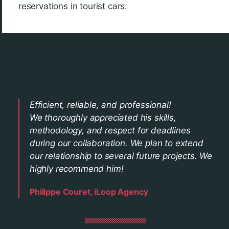
reservations in tourist cars.
Efficient, reliable, and professional!
We thoroughly appreciated his skills,
methodology, and respect for deadlines
during our collaboration. We plan to extend
our relationship to several future projects. We
highly recommend him!
Philippe Couret, iLoop Agency