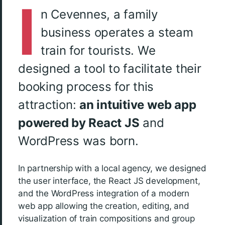
I
n Cevennes, a family
business operates a steam
train for tourists. We
designed a tool to facilitate their
booking process for this
attraction:
an intuitive web app
powered by React JS
and
WordPress was born.
In partnership with a local agency, we designed
the user interface, the React JS development,
and the WordPress integration of a modern
web app allowing the creation, editing, and
visualization of train compositions and group