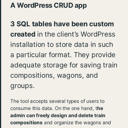
A WordPress CRUD app
3 SQL tables have been custom
created
in the client’s WordPress
installation to store data in such
a particular format. They provide
adequate storage for saving train
compositions, wagons, and
groups.
The tool accepts several types of users to
consume this data. On the one hand, t
he
admin can freely design and delete train
compositions
and organize the wagons and