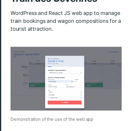
WordPress and React JS web app to manage
train bookings and wagon compositions for a
tourist attraction.
Demonstration of the use of the web app