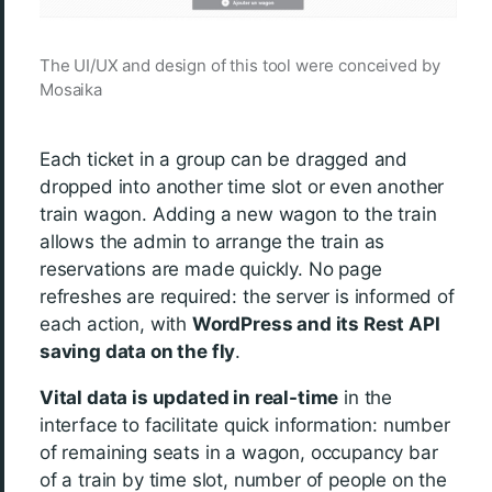
The UI/UX and design of this tool were conceived by
Mosaika
Each ticket in a group can be dragged and
dropped into another time slot or even another
train wagon. Adding a new wagon to the train
allows the admin to arrange the train as
reservations are made quickly. No page
refreshes are required: the server is informed of
each action, with
WordPress and its Rest API
saving data on the fly
.
Vital data is updated in real-time
in the
interface to facilitate quick information: number
of remaining seats in a wagon, occupancy bar
of a train by time slot, number of people on the