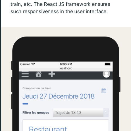
train, etc. The React JS framework ensures
such responsiveness in the user interface.