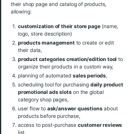
their shop page and catalog of products,
allowing:
customization of their store page
(name,
logo, store description)
products management
to create or edit
their data,
product categories creation/edition tool
to
organize their products in a custom way,
planning of automated
sales periods
,
scheduling tool for purchasing
daily product
promotional ads slots
on the global
category shop pages,
user flow to
ask/answer questions
about
products before purchase,
access to post-purchase
customer reviews
list.