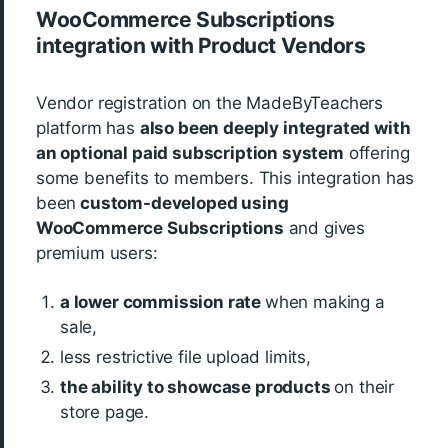
WooCommerce Subscriptions
integration with Product Vendors
Vendor registration on the MadeByTeachers
platform has
also been deeply integrated with
an optional paid subscription system
offering
some benefits to members. This integration has
been
custom-developed using
WooCommerce Subscriptions
and gives
premium users:
a lower commission rate
when making a
sale,
less restrictive file upload limits,
t
he ability to showcase products
on their
store page.