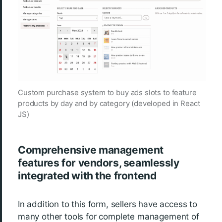
Custom purchase system to buy ads slots to feature
products by day and by category (developed in React
JS)
Comprehensive management
features for vendors, seamlessly
integrated with the frontend
In addition to this form, sellers have access to
many other tools for complete management of