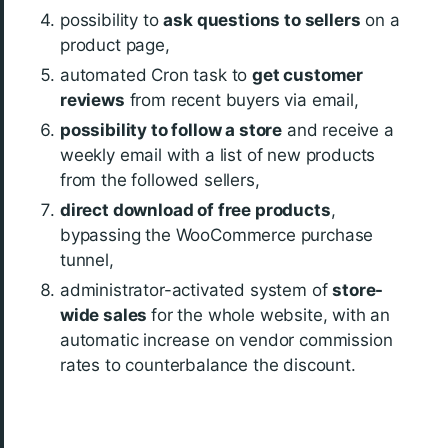
possibility to
ask questions to sellers
on a
product page,
automated Cron task to
get customer
reviews
from recent buyers via email,
possibility to follow a store
and receive a
weekly email with a list of new products
from the followed sellers,
direct download of free products
,
bypassing the WooCommerce purchase
tunnel,
administrator-activated system of
store-
wide sales
for the whole website, with an
automatic increase on vendor commission
rates to counterbalance the discount.