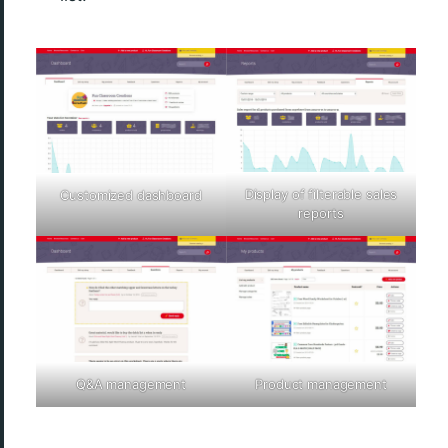
Display of filterable sales
Customized dashboard
reports
Q&A management
Product management