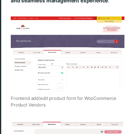
and seamless management experience
.
Frontend add/edit product form for WooCommerce
Product Vendors