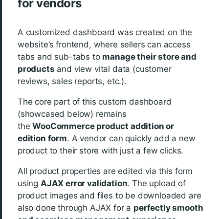
for vendors
A customized dashboard was created on the
website’s frontend, where sellers can access
tabs and sub-tabs to
manage their store and
products
and view vital data (customer
reviews, sales reports, etc.).
The core part of this custom dashboard
(showcased below) remains
the
WooCommerce product addition or
edition form
. A vendor can quickly add a new
product to their store with just a few clicks.
All product properties are edited via this form
using
AJAX error validation
. The upload of
product images and files to be downloaded are
also done through AJAX for a
perfectly smooth