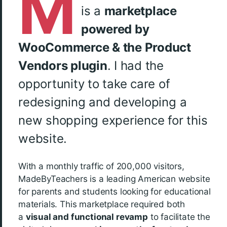
M
is a
marketplace
powered by
WooCommerce & the Product
Vendors plugin
. I had the
opportunity to take care of
redesigning and developing a
new shopping experience for this
website.
With a monthly traffic of 200,000 visitors,
MadeByTeachers is a leading American website
for parents and students looking for educational
materials. This marketplace required both
a
visual and functional revamp
to facilitate the