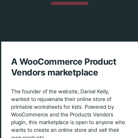
A WooCommerce Product
Vendors marketplace
The founder of the website, Daniel Kelly,
wanted to rejuvenate their online store of
printable worksheets for kids. Powered by
WooCommerce and the Products Vendors
plugin, this marketplace is open to anyone who
wants to create an online store and sell their
own products.