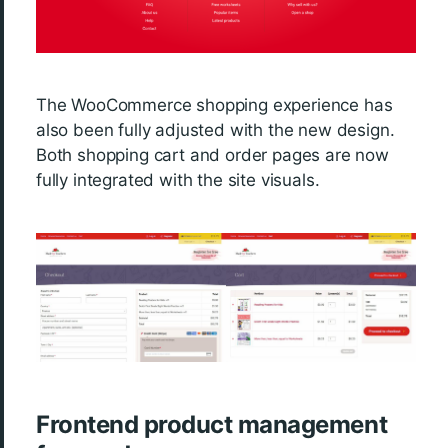
The WooCommerce shopping experience has
also been fully adjusted with the new design.
Both shopping cart and order pages are now
fully integrated with the site visuals.
Frontend product management