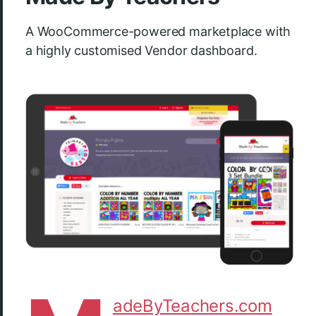
A WooCommerce-powered marketplace with
a highly customised Vendor dashboard.
adeByTeachers.com