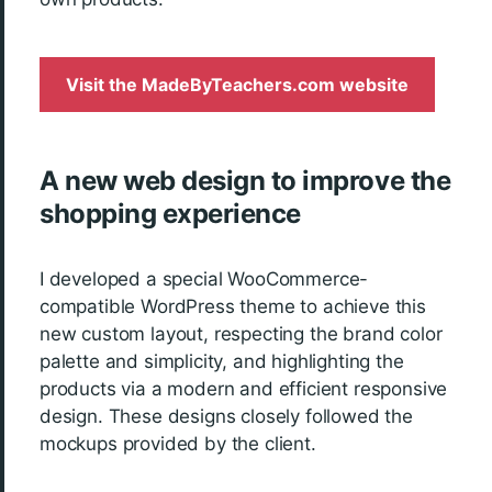
Visit the MadeByTeachers.com website
A new web design to improve the
shopping experience
I developed a special WooCommerce-
compatible WordPress theme to achieve this
new custom layout, respecting the brand color
palette and simplicity, and highlighting the
products via a modern and efficient responsive
design. These designs closely followed the
mockups provided by the client.