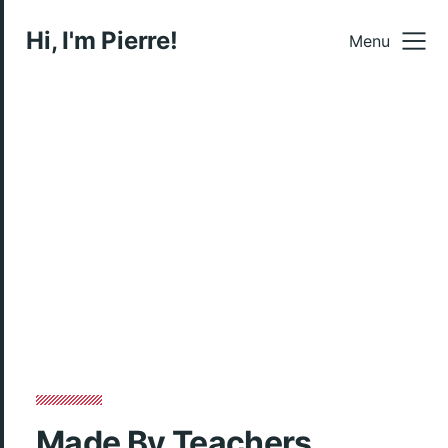
Hi, I'm Pierre!
Menu
Made By Teachers