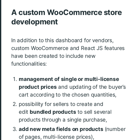
A custom WooCommerce store
development
In addition to this dashboard for vendors,
custom WooCommerce and React JS features
have been created to include new
functionalities:
management of single or multi-license
product prices
and updating of the buyer’s
cart according to the chosen quantities,
possibility for sellers to create and
edit
bundled products
to sell several
products through a single purchase,
add new meta fields on products
(number
of pages, multi-license prices),