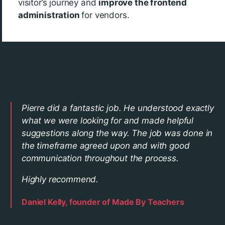
visitor’s journey and
improve the frontend
administration
for vendors.
Pierre did a fantastic job. He understood exactly
what we were looking for and made helpful
suggestions along the way. The job was done in
the timeframe agreed upon and with good
communication throughout the process.
Highly recommend.
Daniel Kelly, founder of Made By Teachers