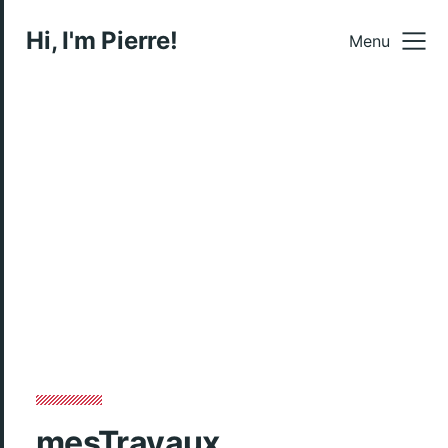
Hi, I'm Pierre!
Menu
mesTravaux