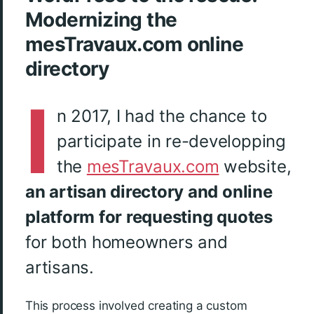
Modernizing the
mesTravaux.com online
directory
I
n 2017, I had the chance to
participate in re-developping
the
mesTravaux.com
website,
an artisan directory and online
platform for requesting quotes
for both homeowners and
artisans.
This process involved creating a custom