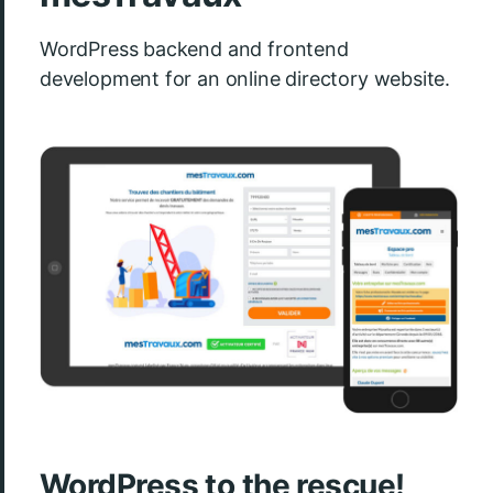
WordPress backend and frontend
development for an online directory website.
WordPress to the rescue!