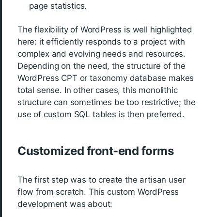
page statistics.
The flexibility of WordPress is well highlighted
here: it efficiently responds to a project with
complex and evolving needs and resources.
Depending on the need, the structure of the
WordPress CPT or taxonomy database makes
total sense. In other cases, this monolithic
structure can sometimes be too restrictive; the
use of custom SQL tables is then preferred.
Customized front-end forms
The first step was to create the artisan user
flow from scratch. This custom WordPress
development was about: