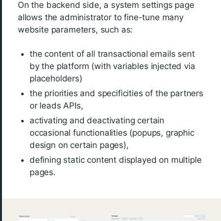
On the backend side, a system settings page
allows the administrator to fine-tune many
website parameters, such as:
the content of all transactional emails sent
by the platform (with variables injected via
placeholders)
the priorities and specificities of the partners
or leads APIs,
activating and deactivating certain
occasional functionalities (popups, graphic
design on certain pages),
defining static content displayed on multiple
pages.