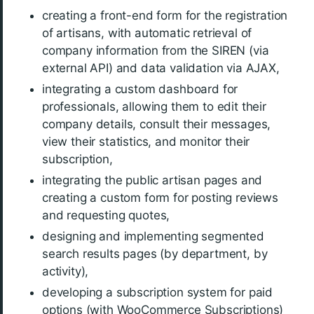
creating a front-end form for the registration
of artisans, with automatic retrieval of
company information from the SIREN (via
external API) and data validation via AJAX,
integrating a custom dashboard for
professionals, allowing them to edit their
company details, consult their messages,
view their statistics, and monitor their
subscription,
integrating the public artisan pages and
creating a custom form for posting reviews
and requesting quotes,
designing and implementing segmented
search results pages (by department, by
activity),
developing a subscription system for paid
options (with WooCommerce Subscriptions)