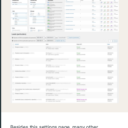
Besides this settings page, many other