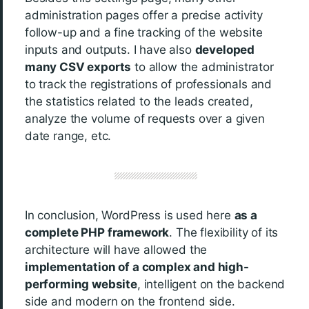
administration pages offer a precise activity
follow-up and a fine tracking of the website
inputs and outputs. I have also
developed
many CSV exports
to allow the administrator
to track the registrations of professionals and
the statistics related to the leads created,
analyze the volume of requests over a given
date range, etc.
In conclusion, WordPress is used here
as a
complete PHP framework
. The flexibility of its
architecture will have allowed the
implementation of a complex and high-
performing website
, intelligent on the backend
side and modern on the frontend side.