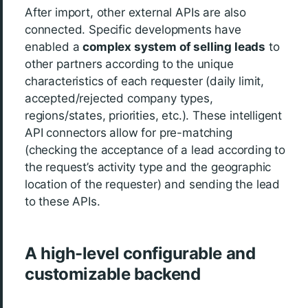
After import, other external APIs are also
connected. Specific developments have
enabled a
complex system of selling leads
to
other partners according to the unique
characteristics of each requester (daily limit,
accepted/rejected company types,
regions/states, priorities, etc.). These intelligent
API connectors allow for pre-matching
(checking the acceptance of a lead according to
the request’s activity type and the geographic
location of the requester) and sending the lead
to these APIs.
A high-level configurable and
customizable backend