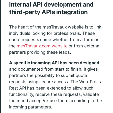
Internal API development and
third-party APIs integration
The heart of the mesTravaux website is to link
individuals looking for professionals. These
quote requests come whether from a form on
the
mesTravaux.com website
or from external
partners providing these leads.
A specific incoming API has been designed
and documented from start to finish. It gives
partners the possibility to submit quote
requests using secure access. The WordPress
Rest API has been extended to allow such
functionality, receive these requests, validate
them and accept/refuse them according to the
incoming parameters.