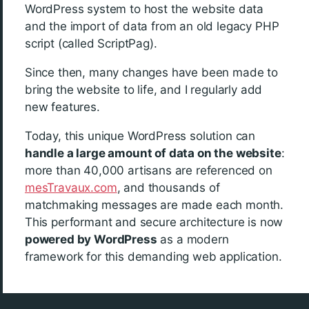
WordPress system to host the website data
and the import of data from an old legacy PHP
script (called ScriptPag).
Since then, many changes have been made to
bring the website to life, and I regularly add
new features.
Today, this unique WordPress solution can
handle a large amount of data on the website
:
more than 40,000 artisans are referenced on
mesTravaux.com
, and thousands of
matchmaking messages are made each month.
This performant and secure architecture is now
powered by WordPress
as a modern
framework for this demanding web application.