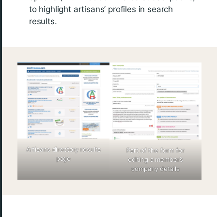
to highlight artisans’ profiles in search
results.
Artisans directory results
Part of the form for
page
editing a member’s
company details