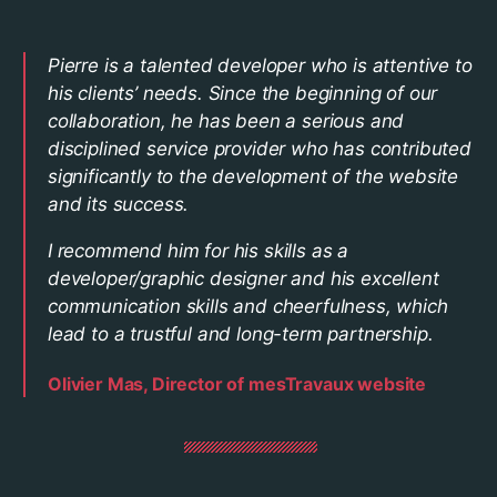
Pierre is a talented developer who is attentive to
his clients’ needs. Since the beginning of our
collaboration, he has been a serious and
disciplined service provider who has contributed
significantly to the development of the website
and its success.
I recommend him for his skills as a
developer/graphic designer and his excellent
communication skills and cheerfulness, which
lead to a trustful and long-term partnership.
Olivier Mas, Director of mesTravaux website