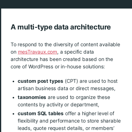
A multi-type data architecture
To respond to the diversity of content available
on
mesTravaux.com
, a specific data
architecture has been created based on the
core of WordPress or in-house solutions:
custom post types
(CPT) are used to host
artisan business data or direct messages,
taxonomies
are used to organize these
contents by activity or department,
custom SQL tables
offer a higher level of
flexibility and performance to store sharable
leads, quote request details, or members’