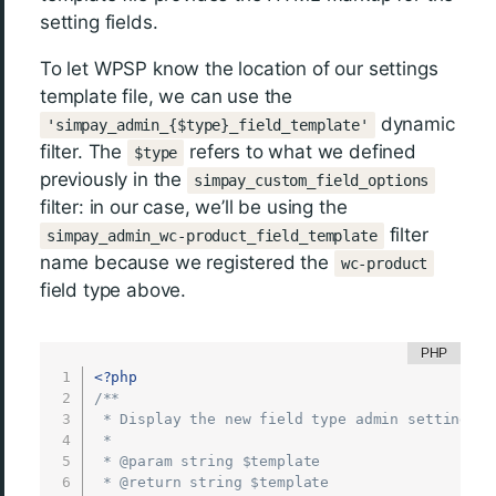
setting fields.
To let WPSP know the location of our settings
template file, we can use the
dynamic
'simpay_admin_{$type}_field_template'
filter. The
refers to what we defined
$type
previously in the
simpay_custom_field_options
filter: in our case, we’ll be using the
filter
simpay_admin_wc-product_field_template
name because we registered the
wc-product
field type above.
<?php
/**

 * Display the new field type admin settings

 *

 * @param string $template

 * @return string $template
