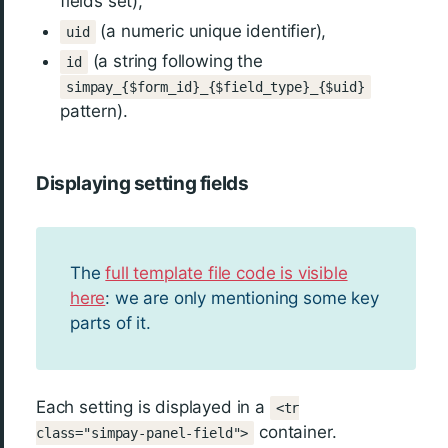
fields set),
(a numeric unique identifier),
uid
(a string following the
id
simpay_{$form_id}_{$field_type}_{$uid}
pattern).
Displaying setting fields
The
full template file code is visible
here
: we are only mentioning some key
parts of it.
Each setting is displayed in a
<tr
container.
class="simpay-panel-field">