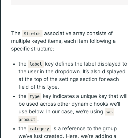
The
associative array consists of
$fields
multiple keyed items, each item following a
specific structure:
the
key defines the label displayed to
label
the user in the dropdown. It’s also displayed
at the top of the settings section for each
field of this type.
the
key indicates a unique key that will
type
be used across other dynamic hooks we’ll
use below. In our case, we’re using
wc-
.
product
the
is a reference to the group
category
we’ve just created. Here, we’re adding a