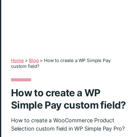
Home
>
Blog
>
How to create a WP Simple Pay
custom field?
How to create a WP
Simple Pay custom field?
How to create a WooCommerce Product
Selection custom field in WP Simple Pay Pro?