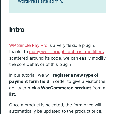
WordPress site admin.
Intro
WP Simple Pay Pro
is a very flexible plugin:
thanks to
many well-thought actions and filters
scattered around its code, we can easily modify
the core behavior of this plugin.
In our tutorial, we will
register a new type of
payment form field
in order to give a visitor the
ability to
pick a WooCommerce product
from a
list.
Once a product is selected, the form price will
automatically be updated to the product price,