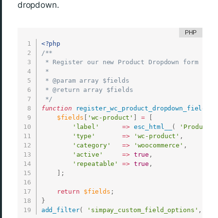
dropdown.
<?php
/**

 * Register our new Product Dropdown form field
 *

 * @param array $fields

 * @return array $fields

 */
function
register_wc_product_dropdown_field
(
$
$fields
[
'wc-product'
]
=
[
'label'
=
>
esc_html__
(
'Product D
'type'
=
>
'wc-product'
,
'category'
=
>
'woocommerce'
,
'active'
=
>
true
,
'repeatable'
=
>
true
,
]
;
return
$fields
;
}
add_filter
(
'simpay_custom_field_options'
,
__N