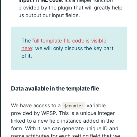
provided by the plugin that will greatly help
us output our input fields.
The
full template file code is visible
here
: we will only discuss the key part
of it.
Data available in the template file
We have access to a
variable
$counter
provided by WPSP. This is a unique integer
linked to a new field instance added in the
form. With it, we can generate unique ID and
name attributes for each setting field that we