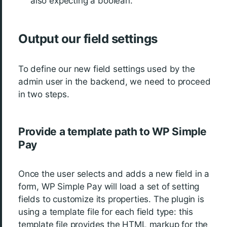
also expecting a boolean.
Output our field settings
To define our new field settings used by the
admin user in the backend, we need to proceed
in two steps.
Provide a template path to WP Simple
Pay
Once the user selects and adds a new field in a
form, WP Simple Pay will load a set of setting
fields to customize its properties. The plugin is
using a template file for each field type: this
template file provides the HTML markup for the