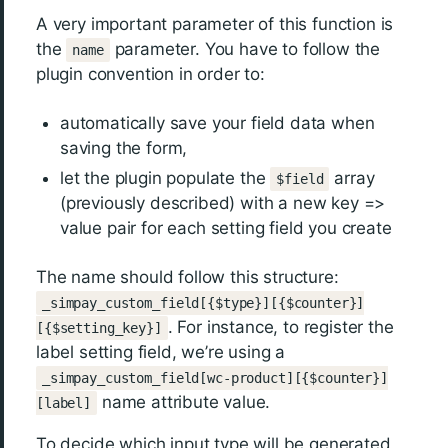
A very important parameter of this function is
the
parameter. You have to follow the
name
plugin convention in order to:
automatically save your field data when
saving the form,
let the plugin populate the
array
$field
(previously described) with a new key =>
value pair for each setting field you create
The name should follow this structure:
_simpay_custom_field[{$type}][{$counter}]
. For instance, to register the
[{$setting_key}]
label setting field, we’re using a
_simpay_custom_field[wc-product][{$counter}]
name attribute value.
[label]
To decide which input type will be generated,