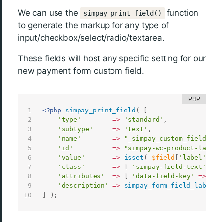
We can use the
function
simpay_print_field()
to generate the markup for any type of
input/checkbox/select/radio/textarea.
These fields will host any specific setting for our
new payment form custom field.
<?php
simpay_print_field
(
[
'type'
=
>
'standard'
,
'subtype'
=
>
'text'
,
'name'
=
>
"_simpay_custom_field[wc-
'id'
=
>
"simpay-wc-product-label-
'value'
=
>
isset
(
$field
[
'label'
]
)
'class'
=
>
[
'simpay-field-text'
,
's
'attributes'
=
>
[
'data-field-key'
=
>
$co
'description'
=
>
simpay_form_field_label_d
]
)
;