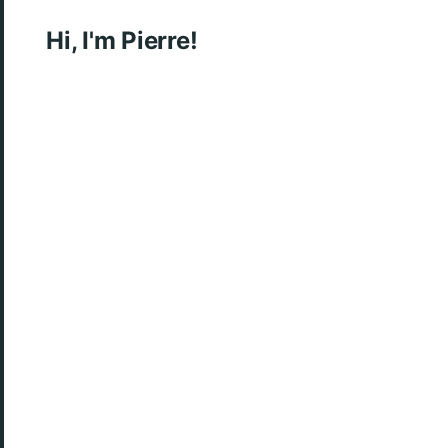
Hi, I'm Pierre!