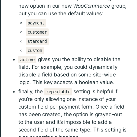
new option in our new
WooCommerce
group,
but you can use the default values:
payment
customer
standard
custom
gives you the ability to disable the
active
field. For example, you could dynamically
disable a field based on some site-wide
logic. This key accepts a boolean value.
finally, the
setting is helpful if
repeatable
you’re only allowing one instance of your
custom field per payment form. Once a field
has been created, the option is grayed-out
to the user and it’s impossible to add a
second field of the same type. This setting is