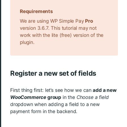
Requirements
We are using WP Simple Pay
Pro
version 3.6.7. This tutorial may not
work with the lite (free) version of the
plugin.
Register a new set of fields
First thing first: let’s see how we can
add a new
WooCommerce
group
in the
Choose a field
dropdown when adding a field to a new
payment form in the backend.