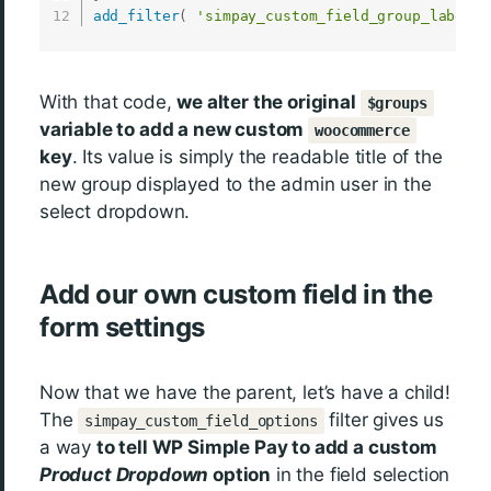
add_filter
(
'simpay_custom_field_group_labels'
With that code,
we alter the original
$groups
variable to add a new custom
woocommerce
key
. Its value is simply the readable title of the
new group displayed to the admin user in the
select dropdown.
Add our own custom field in the
form settings
Now that we have the parent, let’s have a child!
The
filter gives us
simpay_custom_field_options
a way
to tell WP Simple Pay to add a custom
Product Dropdown
option
in the field selection