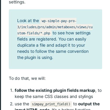
settings.
Look at the
wp-simple-pay-pro-
3/includes/pro/admin/metaboxes/views/cu
to see how settings
stom-fields/*.php
fields are registered. You can easily
duplicate a file and adapt it to your
needs to follow the same convention
the plugin is using.
To do that, we will:
follow the existing plugin fields markup
, to
keep the same CSS classes and stylings
use the
to
output the
simpay_print_field()
input HTML code.
It’s a helper function