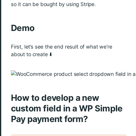
so it can be bought by using Stripe.
Demo
First, let’s see the end result of what we’re
about to create ⬇️
How to develop a new
custom field in a WP Simple
Pay payment form?