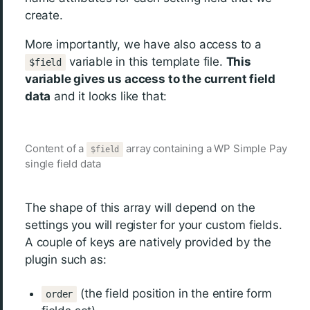
create.
More importantly, we have also access to a
variable in this template file.
This
$field
variable gives us access to the current field
data
and it looks like that:
Content of a
array containing a WP Simple Pay
$field
single field data
The shape of this array will depend on the
settings you will register for your custom fields.
A couple of keys are natively provided by the
plugin such as:
(the field position in the entire form
order