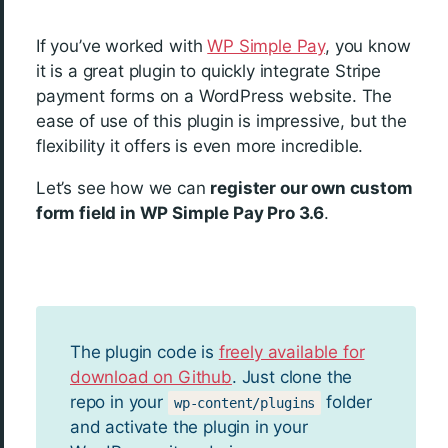
If you’ve worked with
WP Simple Pay
, you know
it is a great plugin to quickly integrate Stripe
payment forms on a WordPress website. The
ease of use of this plugin is impressive, but the
flexibility it offers is even more incredible.
Let’s see how we can
register our own custom
form field in WP Simple Pay Pro 3.6
.
The plugin code is
freely available for
download on Github
. Just clone the
repo in your
folder
wp-content/plugins
and activate the plugin in your