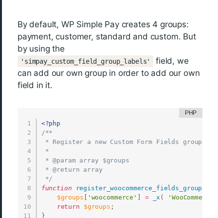
By default, WP Simple Pay creates 4 groups:
payment, customer, standard and custom. But
by using the
field, we
'simpay_custom_field_group_labels'
can add our own group in order to add our own
field in it.
<?php
/**

 * Register a new Custom Form Fields group

 *

 * @param array $groups

 * @return array

 */
function
register_woocommerce_fields_group
(
$g
$groups
[
'woocommerce'
]
=
_x
(
'WooCommerce'
return
$groups
;
}