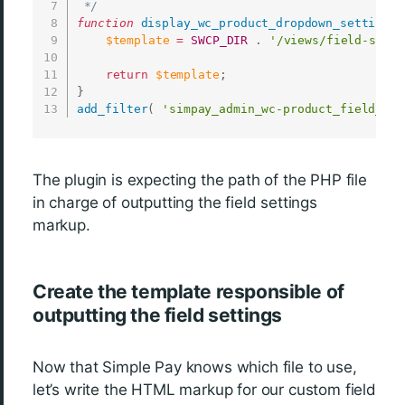
 */
function
display_wc_product_dropdown_settings
(
$template
=
SWCP_DIR
.
'/views/field-setti
return
$template
;
}
add_filter
(
'simpay_admin_wc-product_field_tem
The plugin is expecting the path of the PHP file
in charge of outputting the field settings
markup.
Create the template responsible of
outputting the field settings
Now that Simple Pay knows which file to use,
let’s write the HTML markup for our custom field